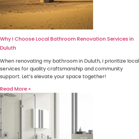
Why I Choose Local Bathroom Renovation Services in
Duluth
When renovating my bathroom in Duluth, I prioritize local
services for quality craftsmanship and community
support. Let’s elevate your space together!
Read More »