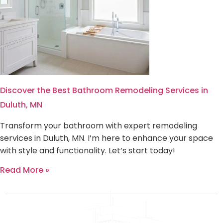
Discover the Best Bathroom Remodeling Services in
Duluth, MN
Transform your bathroom with expert remodeling
services in Duluth, MN. I’m here to enhance your space
with style and functionality. Let’s start today!
Read More »