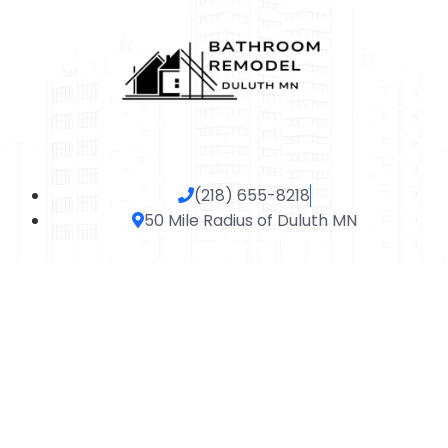
(218) 655-8218
50 Mile Radius of Duluth MN