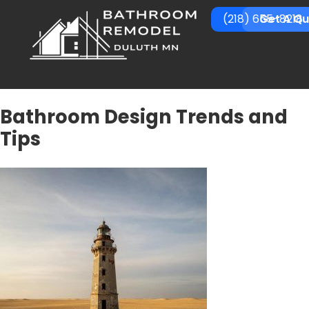
(218) 655-8218
Get A Q
Bathroom Design Trends and
Tips