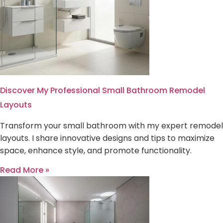
Discover My Professional Small Bathroom Remodel
Layouts
Transform your small bathroom with my expert remodel
layouts. I share innovative designs and tips to maximize
space, enhance style, and promote functionality.
Read More »