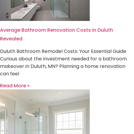
Average Bathroom Renovation Costs in Duluth
Revealed
Duluth Bathroom Remodel Costs: Your Essential Guide
Curious about the investment needed for a bathroom
makeover in Duluth, MN? Planning a home renovation
can feel
Read More »